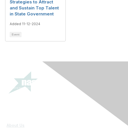
Strategies to Attract
and Sustain Top Talent
in State Government
Added 11-12-2024
Event
About Us