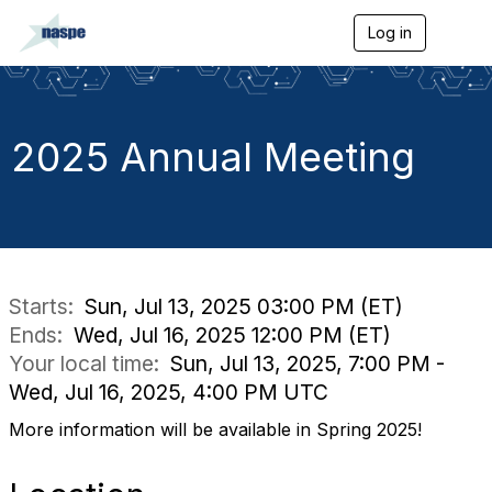
Log in
T
o
g
g
l
e
2025 Annual Meeting
n
a
v
i
g
a
t
i
Starts:
Sun, Jul 13, 2025 03:00 PM (ET)
o
Ends:
Wed, Jul 16, 2025 12:00 PM (ET)
n
Your local time:
Sun, Jul 13, 2025, 7:00 PM -
Wed, Jul 16, 2025, 4:00 PM UTC
More information will be available in Spring 2025!