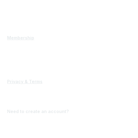
Mission Vision
Executive Committee
Contact Us
Membership
State Membership
Corporate Membership
Interested in becoming a member?
Privacy & Terms
Terms of Use
Forgot Password?
Need to create an account?