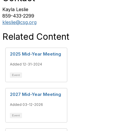
Kayla Leslie
859-433-2299
kleslie@csg.org
Related Content
2025 Mid-Year Meeting
Added 12-31-2024
Event
2027 Mid-Year Meeting
Added 03-12-2026
Event