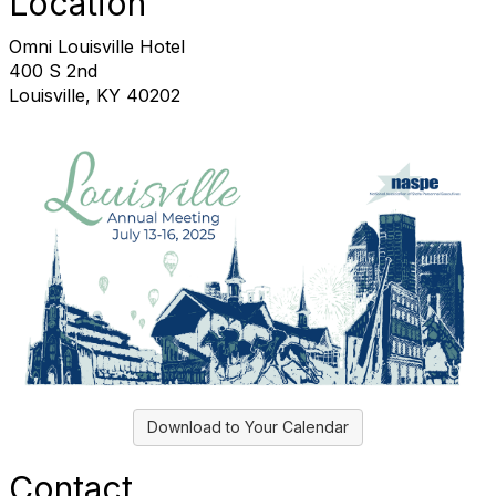
Location
Omni Louisville Hotel
400 S 2nd
Louisville, KY 40202
Download to Your Calendar
Contact