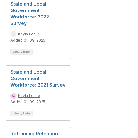
State and Local
Government
Workforce: 2022
Survey
Kayla Leslie
Added 01-09-2025
Library Entry
State and Local
Government
Workforce: 2021 Survey
Kayla Leslie
Added 01-09-2025
Library Entry
Reframing Retention: