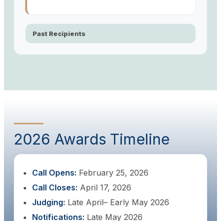
Past Recipients
2026 Awards Timeline
Call Opens:
February 25, 2026
Call Closes:
April 17, 2026
Judging:
Late April– Early May 2026
Notifications:
Late May 2026