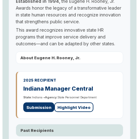
Established in 1994,
the Eugene H. Rooney, Jr.
Awards honor the legacy of a transformative leader
in state human resources and recognize innovation
that strengthens public service.
This award recognizes innovative state HR
programs that improve service delivery and
outcomes—and can be adapted by other states.
About Eugene H. Rooney, Jr.
2025 RECIPIENT
Indiana Manager Central
State:
Indiana •
Agency:
State Personnel Department
Submission
Highlight Video
Past Recipients