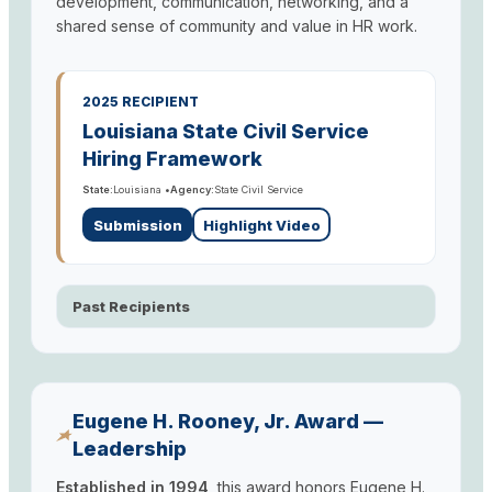
development, communication, networking, and a
shared sense of community and value in HR work.
2025 RECIPIENT
Louisiana State Civil Service
Hiring Framework
State:
Louisiana •
Agency:
State Civil Service
Submission
Highlight Video
Past Recipients
Eugene H. Rooney, Jr. Award —
Leadership
Established in 1994,
this award honors Eugene H.