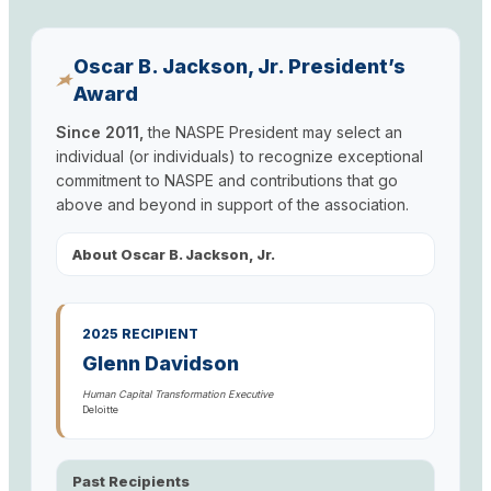
Oscar B. Jackson, Jr. President’s
Award
Since 2011,
the NASPE President may select an
individual (or individuals) to recognize exceptional
commitment to NASPE and contributions that go
above and beyond in support of the association.
About Oscar B. Jackson, Jr.
2025 RECIPIENT
Glenn Davidson
Human Capital Transformation Executive
Deloitte
Past Recipients