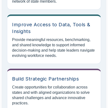
network of state members.
Improve Access to Data, Tools &
Insights
Provide meaningful resources, benchmarking,
and shared knowledge to support informed
decision-making and help state leaders navigate
evolving workforce needs.
Build Strategic Partnerships
Create opportunities for collaboration across
states and with aligned organizations to solve
shared challenges and advance innovative
practices.