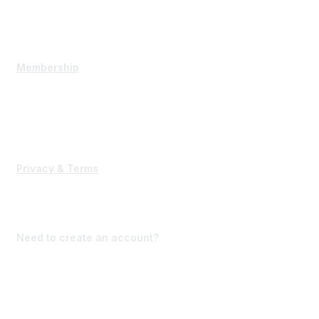
Executive Committee
Contact Us
Membership
State Membership
Corporate Membership
Interested in becoming a member?
Privacy & Terms
Terms of Use
Forgot Password?
Need to create an account?