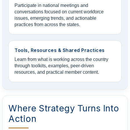
Participate in national meetings and
conversations focused on current workforce
issues, emerging trends, and actionable
practices from across the states.
Tools, Resources & Shared Practices
Learn from what is working across the country
through toolkits, examples, peer-driven
resources, and practical member content.
Where Strategy Turns Into
Action