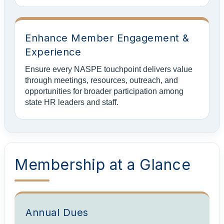
Enhance Member Engagement &
Experience
Ensure every NASPE touchpoint delivers value
through meetings, resources, outreach, and
opportunities for broader participation among
state HR leaders and staff.
Membership at a Glance
Annual Dues