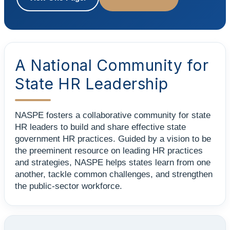
A National Community for
State HR Leadership
NASPE fosters a collaborative community for state
HR leaders to build and share effective state
government HR practices. Guided by a vision to be
the preeminent resource on leading HR practices
and strategies, NASPE helps states learn from one
another, tackle common challenges, and strengthen
the public-sector workforce.