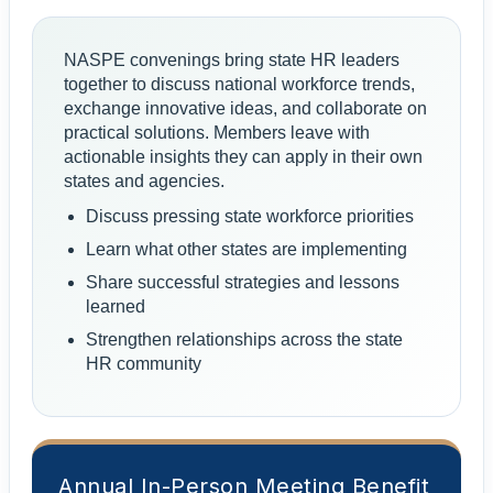
NASPE convenings bring state HR leaders
together to discuss national workforce trends,
exchange innovative ideas, and collaborate on
practical solutions. Members leave with
actionable insights they can apply in their own
states and agencies.
Discuss pressing state workforce priorities
Learn what other states are implementing
Share successful strategies and lessons
learned
Strengthen relationships across the state
HR community
Annual In-Person Meeting Benefit