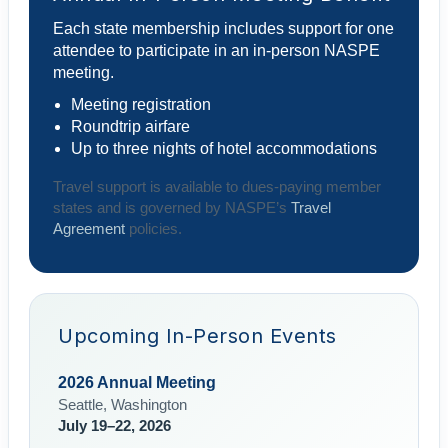
Each state membership includes support for one
attendee to participate in an in-person NASPE
meeting.
Meeting registration
Roundtrip airfare
Up to three nights of hotel accommodations
Travel support is available to dues-paying member
states and is governed by NASPE’s
Travel
Agreement
policies.
Upcoming In-Person Events
2026 Annual Meeting
Seattle, Washington
July 19–22, 2026