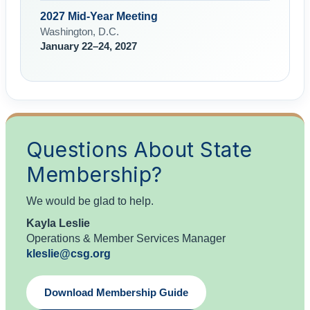
2027 Mid-Year Meeting
Washington, D.C.
January 22–24, 2027
Questions About State
Membership?
We would be glad to help.
Kayla Leslie
Operations & Member Services Manager
kleslie@csg.org
Download Membership Guide