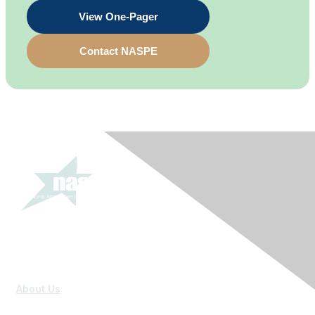
View One-Pager
Contact NASPE
About Us
Mission Vision