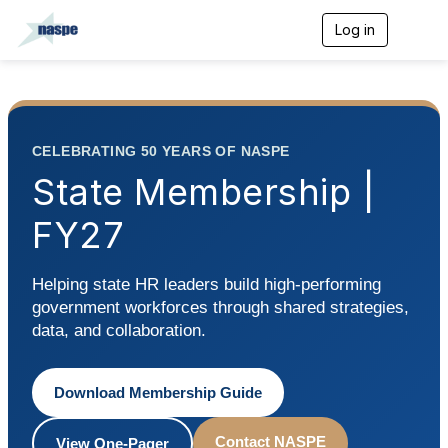
Log in
T
o
g
g
l
e
n
CELEBRATING 50 YEARS OF NASPE
a
v
State Membership |
i
g
FY27
a
t
i
Helping state HR leaders build high-performing
o
n
government workforces through shared strategies,
data, and collaboration.
Download Membership Guide
Contact NASPE
View One-Pager