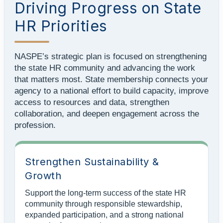
Driving Progress on State
HR Priorities
NASPE’s strategic plan is focused on strengthening
the state HR community and advancing the work
that matters most. State membership connects your
agency to a national effort to build capacity, improve
access to resources and data, strengthen
collaboration, and deepen engagement across the
profession.
Strengthen Sustainability &
Growth
Support the long-term success of the state HR
community through responsible stewardship,
expanded participation, and a strong national