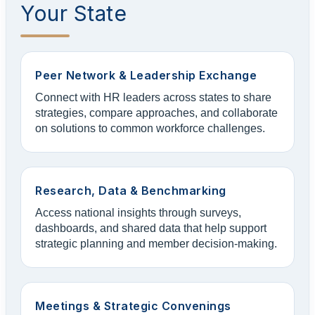
Your State
Peer Network & Leadership Exchange
Connect with HR leaders across states to share
strategies, compare approaches, and collaborate
on solutions to common workforce challenges.
Research, Data & Benchmarking
Access national insights through surveys,
dashboards, and shared data that help support
strategic planning and member decision-making.
Meetings & Strategic Convenings