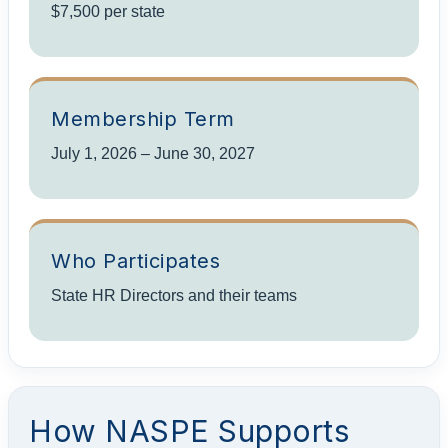
$7,500 per state
Membership Term
July 1, 2026 – June 30, 2027
Who Participates
State HR Directors and their teams
How NASPE Supports